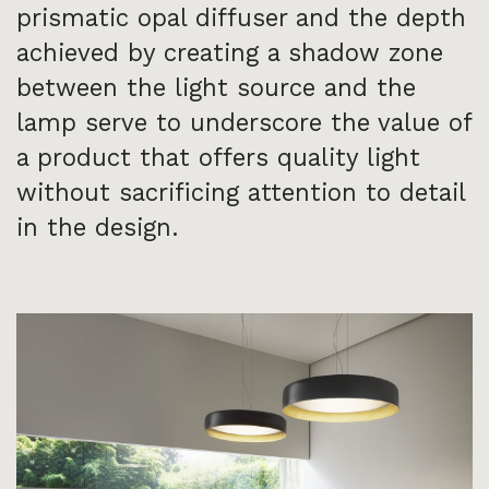
prismatic opal diffuser and the depth
achieved by creating a shadow zone
between the light source and the
lamp serve to underscore the value of
a product that offers quality light
without sacrificing attention to detail
in the design.