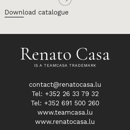
Download catalogue
Renato Casa
IS A TEAMCASA TRADEMARK
contact@renatocasa.lu
Tel: +352 26 33 79 32
Tel: +352 691 500 260
www.teamcasa.lu
www.renatocasa.lu