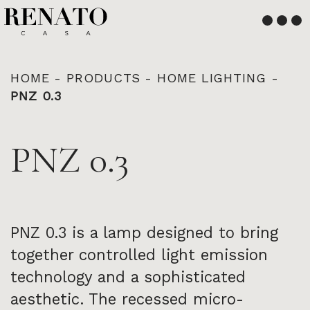
English
Français
HOME
-
PRODUCTS
-
HOME LIGHTING
-
PNZ 0.3
PNZ 0.3
PNZ 0.3 is a lamp designed to bring
together controlled light emission
technology and a sophisticated
aesthetic. The recessed micro-