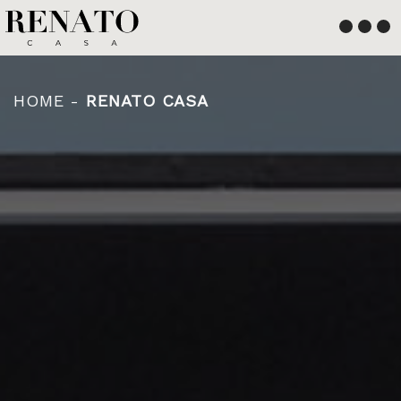
English
Français
HOME
-
RENATO CASA