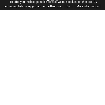
To offer you the best possible service, we use cookies on this site. By
continuing to browse, you authorize their use.
OK
More information
Atelier
A dialogue between
builder and architect
Our story is one of skilful hands,
craftsmanship and enormous
passion. Our experience, our constant
endeavour and our intense focus on
detail guide us as we create beautiful,