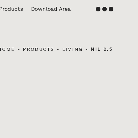
Products
Download Area
English
Français
HOME
-
PRODUCTS
-
LIVING
-
NIL 0.5