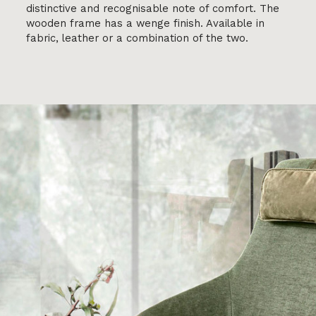
distinctive and recognisable note of comfort. The
wooden frame has a wenge finish. Available in
fabric, leather or a combination of the two.