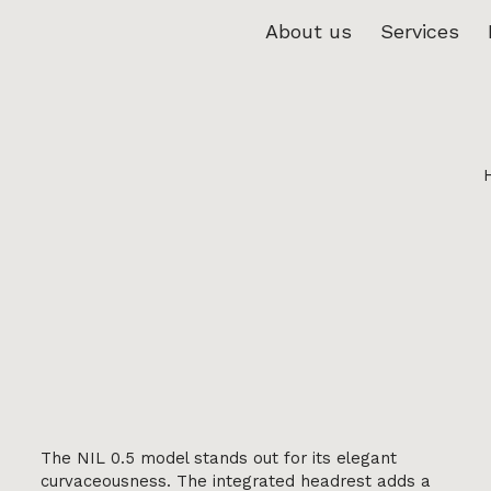
About us
Services
The NIL 0.5 model stands out for its elegant
curvaceousness. The integrated headrest adds a