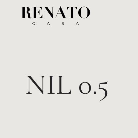
NIL 0.5