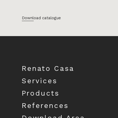
Download catalogue
Renato Casa
Services
Products
References