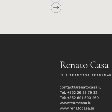
Renato Casa
IS A TEAMCASA TRADEMAR
contact@renatocasa.lu
Tel: +352 26 33 79 32
Tel: +352 691 500 260
www.teamcasa.lu
www.renatocasa.lu