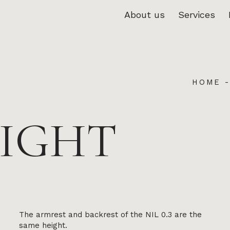
About us
Services
HOME
HIGHT
The armrest and backrest of the NIL 0.3 are the
same height.