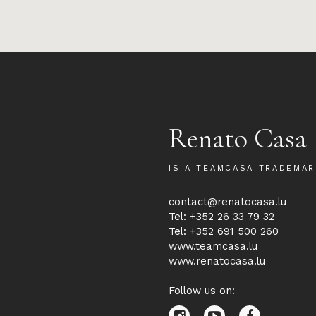
Renato Casa
IS A TEAMCASA TRADEMAR
contact@renatocasa.lu
Tel: +352 26 33 79 32
Tel: +352 691 500 260
www.teamcasa.lu
www.renatocasa.lu
Follow us on: