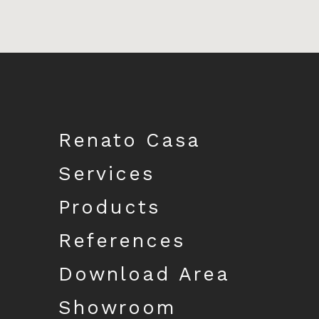
Download catalogue
Renato Casa
Services
Products
References
Download Area
Showroom