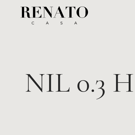
NIL 0.3 