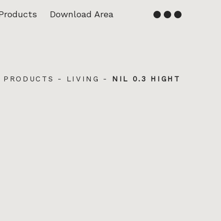
Products
Download Area
English
Français
-
PRODUCTS
-
LIVING
-
NIL 0.3 HIGHT