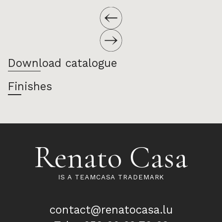
Download catalogue
Finishes
Renato Casa
IS A TEAMCASA TRADEMARK
contact@renatocasa.lu