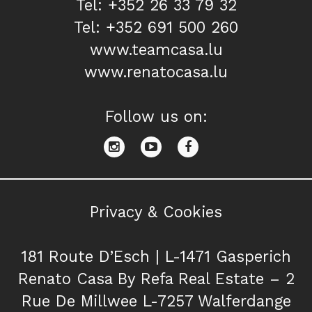
Tel: +352 26 33 79 32
Tel: +352 691 500 260
www.teamcasa.lu
www.renatocasa.lu
Follow us on:
Privacy & Cookies
181 Route D’Esch | L-1471 Gasperich
Renato Casa By Refa Real Estate – 2
Rue De Millwee L-7257 Walferdange