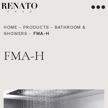
English
Français
HOME
-
PRODUCTS
-
BATHROOM &
SHOWERS
-
FMA-H
FMA-H