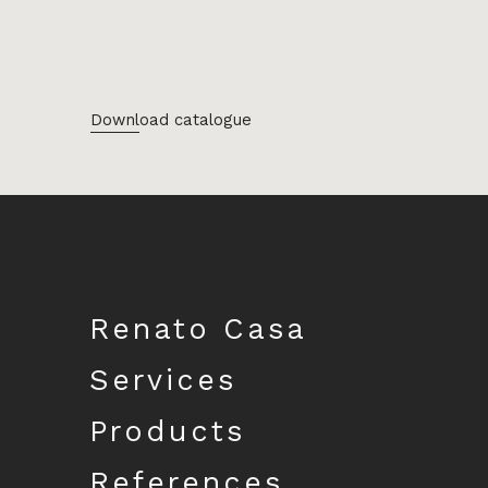
Download catalogue
Renato Casa
Services
Products
References