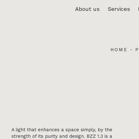
About us
Services
HOME
-
A light that enhances a space simply, by the
strength of its purity and design. BZZ 1.3 is a