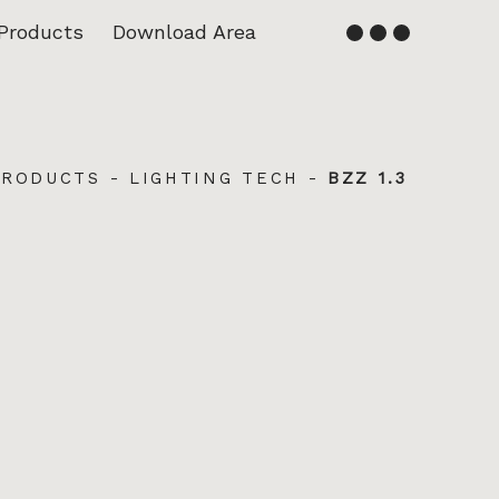
Products
Download Area
English
Français
PRODUCTS
-
LIGHTING TECH
-
BZZ 1.3