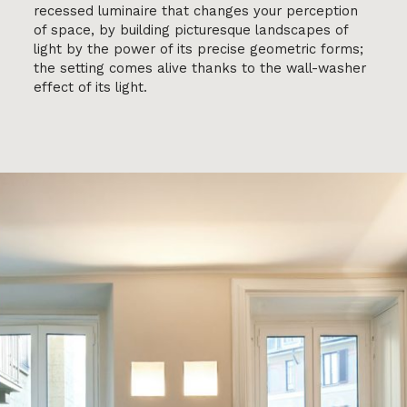
recessed luminaire that changes your perception
of space, by building picturesque landscapes of
light by the power of its precise geometric forms;
the setting comes alive thanks to the wall-washer
effect of its light.