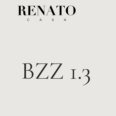
BZZ 1.3