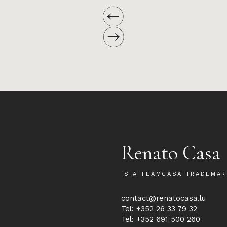
Renato Casa
IS A TEAMCASA TRADEMAR
contact@renatocasa.lu
Tel: +352 26 33 79 32
Tel: +352 691 500 260