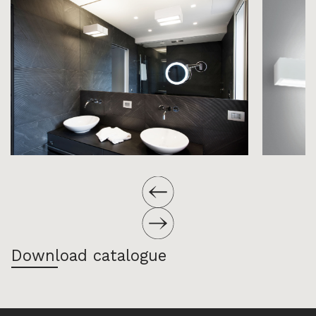
Download catalogue