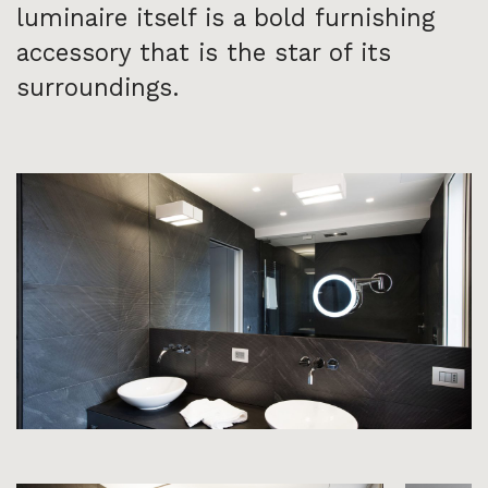
luminaire itself is a bold furnishing
accessory that is the star of its
surroundings.