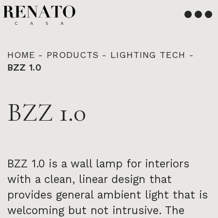
English
Français
HOME
-
PRODUCTS
-
LIGHTING TECH
-
BZZ 1.0
BZZ 1.0
BZZ 1.0 is a wall lamp for interiors
with a clean, linear design that
provides general ambient light that is
welcoming but not intrusive. The