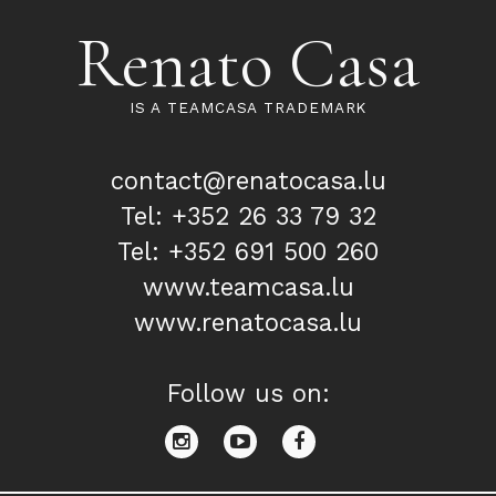
Renato Casa
IS A TEAMCASA TRADEMARK
contact@renatocasa.lu
Tel: +352 26 33 79 32
Tel: +352 691 500 260
www.teamcasa.lu
www.renatocasa.lu
Follow us on: