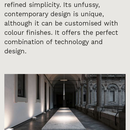
refined simplicity. Its unfussy,
contemporary design is unique,
although it can be customised with
colour finishes. It offers the perfect
combination of technology and
design.