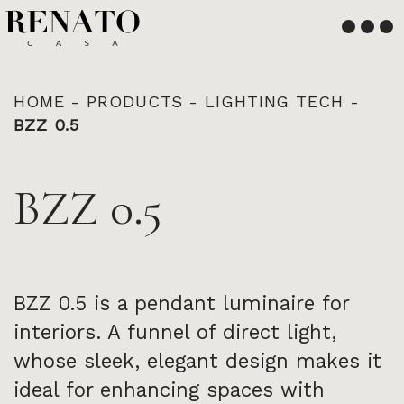
English
Français
HOME
-
PRODUCTS
-
LIGHTING TECH
-
BZZ 0.5
BZZ 0.5
BZZ 0.5 is a pendant luminaire for
interiors. A funnel of direct light,
whose sleek, elegant design makes it
ideal for enhancing spaces with