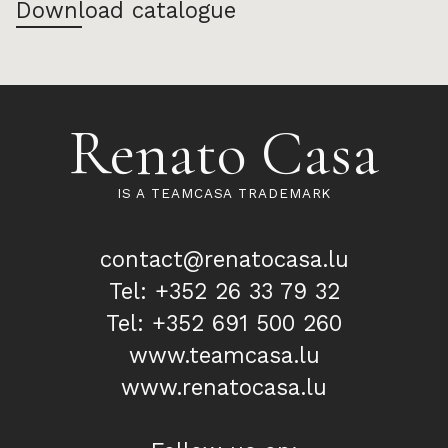
Download catalogue
Renato Casa
IS A TEAMCASA TRADEMARK
contact@renatocasa.lu
Tel: +352 26 33 79 32
Tel: +352 691 500 260
www.teamcasa.lu
www.renatocasa.lu