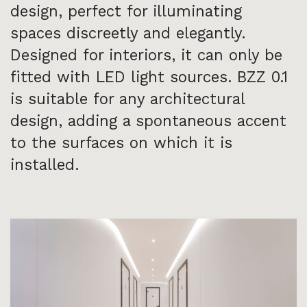
design, perfect for illuminating
spaces discreetly and elegantly.
Designed for interiors, it can only be
fitted with LED light sources. BZZ 0.1
is suitable for any architectural
design, adding a spontaneous accent
to the surfaces on which it is
installed.