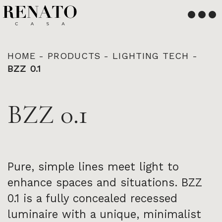
English
Français
HOME
-
PRODUCTS
-
LIGHTING TECH
-
BZZ 0.1
BZZ 0.1
Pure, simple lines meet light to
enhance spaces and situations. BZZ
0.1 is a fully concealed recessed
luminaire with a unique, minimalist