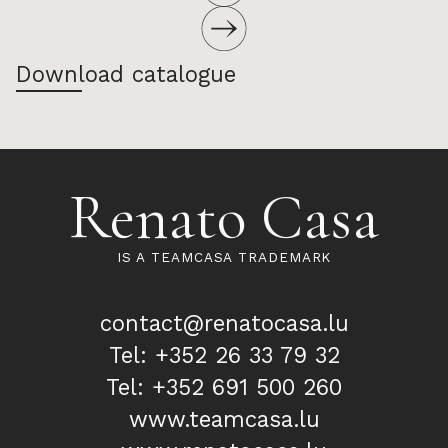
Download catalogue
Renato Casa
IS A TEAMCASA TRADEMARK
contact@renatocasa.lu
Tel: +352 26 33 79 32
Tel: +352 691 500 260
www.teamcasa.lu