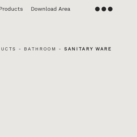
Products
Download Area
English
Français
DUCTS
-
BATHROOM
-
SANITARY WARE