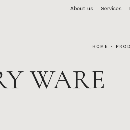
About us
Services
HOME
-
PRO
RY WARE