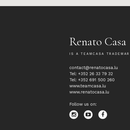
Renato Casa
IS A TEAMCASA TRADEMAR
contact@renatocasa.lu
Tel: +352 26 33 79 32
Tel: +352 691 500 260
www.teamcasa.lu
www.renatocasa.lu
Follow us on: