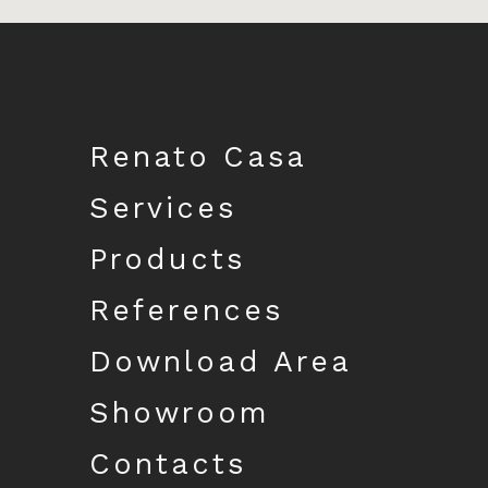
Download catalogue
Renato Casa
Services
Products
References
Download Area
Showroom
Contacts