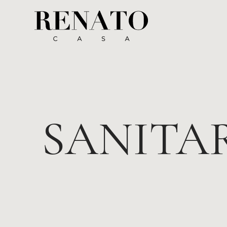
SANITA