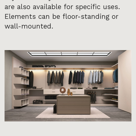
are also available for specific uses.
Elements can be floor-standing or
wall-mounted.