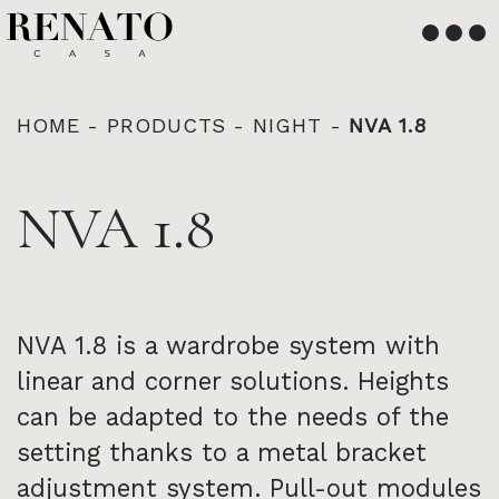
English
Français
HOME
-
PRODUCTS
-
NIGHT
-
NVA 1.8
NVA 1.8
NVA 1.8 is a wardrobe system with
linear and corner solutions. Heights
can be adapted to the needs of the
setting thanks to a metal bracket
adjustment system. Pull-out modules