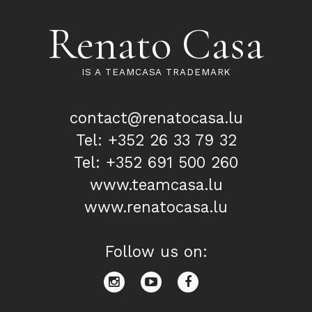
Renato Casa
IS A TEAMCASA TRADEMARK
contact@renatocasa.lu
Tel: +352 26 33 79 32
Tel: +352 691 500 260
www.teamcasa.lu
www.renatocasa.lu
Follow us on: