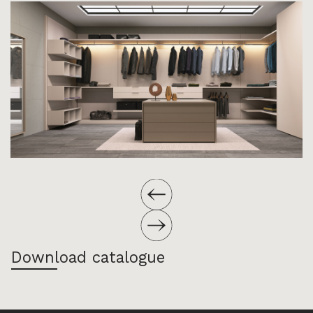
Download catalogue