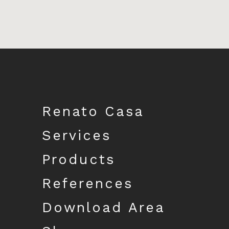
Download catalogue
Renato Casa
Services
Products
References
Download Area