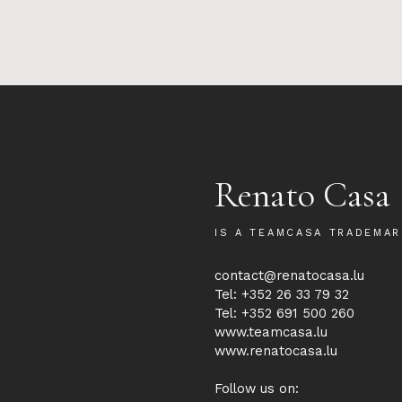
Renato Casa
IS A TEAMCASA TRADEMAR
contact@renatocasa.lu
Tel: +352 26 33 79 32
Tel: +352 691 500 260
www.teamcasa.lu
www.renatocasa.lu
Follow us on: