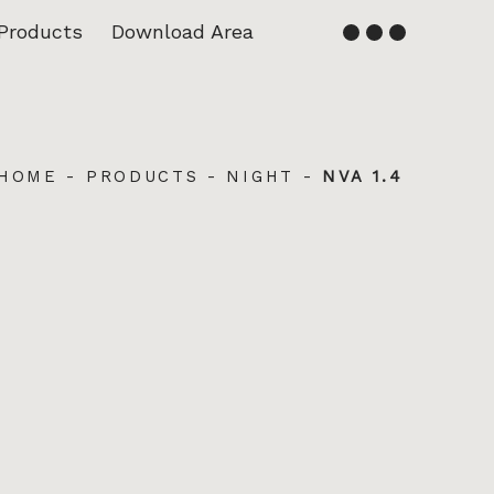
Products
Download Area
English
Français
HOME
-
PRODUCTS
-
NIGHT
-
NVA 1.4