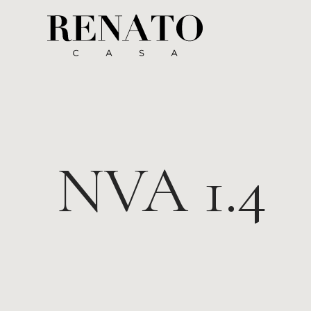
NVA 1.4