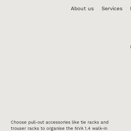
About us
Services
Choose pull-out accessories like tie racks and
trouser racks to organise the NVA 1.4 walk-in