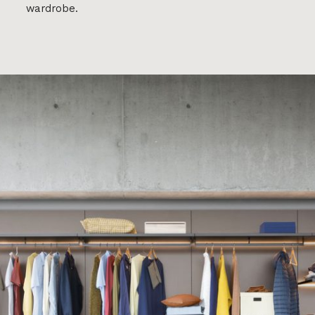
wardrobe.