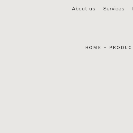
About us
Services
HOME
-
PRODUC