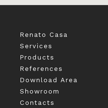
Download catalogue
Renato Casa
Services
Products
References
Download Area
Showroom
Contacts