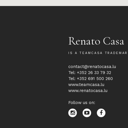
Renato Casa
IS A TEAMCASA TRADEMAR
contact@renatocasa.lu
Tel: +352 26 33 79 32
Tel: +352 691 500 260
www.teamcasa.lu
www.renatocasa.lu
Follow us on: