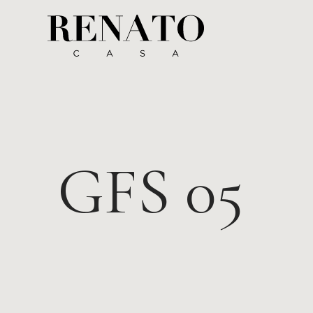
GFS 05