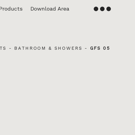
Products
Download Area
English
Français
TS
-
BATHROOM & SHOWERS
-
GFS 05