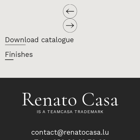
Download catalogue
Finishes
Renato Casa
IS A TEAMCASA TRADEMARK
contact@renatocasa.lu