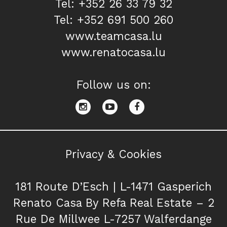
Tel: +352 26 33 79 32
Tel: +352 691 500 260
www.teamcasa.lu
www.renatocasa.lu
Follow us on:
Privacy & Cookies
181 Route D’Esch | L-1471 Gasperich
Renato Casa By Refa Real Estate – 2
Rue De Millwee L-7257 Walferdange