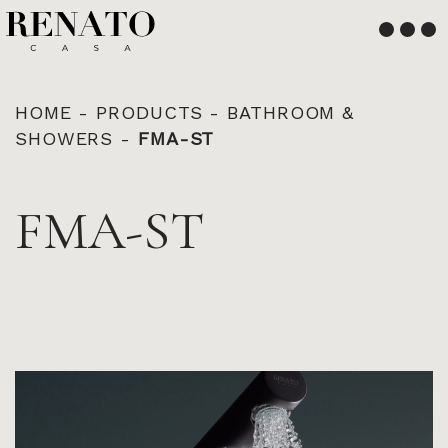
English
Français
HOME
-
PRODUCTS
-
BATHROOM &
SHOWERS
-
FMA-ST
FMA-ST