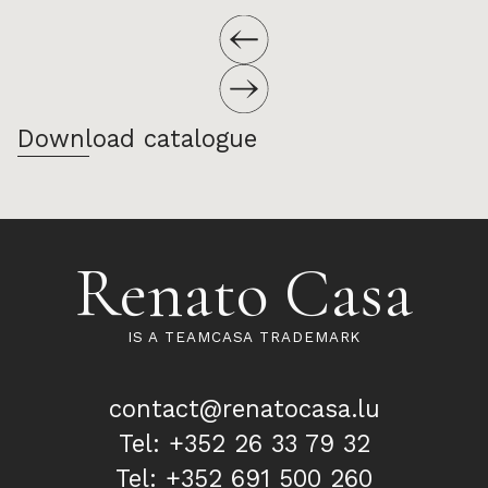
Download catalogue
Renato Casa
IS A TEAMCASA TRADEMARK
contact@renatocasa.lu
Tel: +352 26 33 79 32
Tel: +352 691 500 260