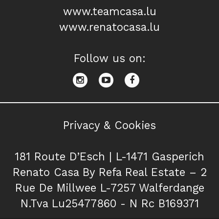
www.teamcasa.lu
www.renatocasa.lu
Follow us on:
Privacy & Cookies
181 Route D’Esch | L-1471 Gasperich
Renato Casa By Refa Real Estate – 2
Rue De Millwee L-7257 Walferdange
N.Tva Lu25477860 - N Rc B169371