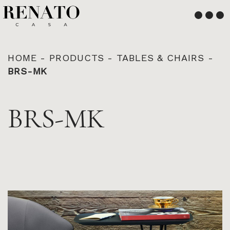
English
Français
HOME
-
PRODUCTS
-
TABLES & CHAIRS
-
BRS-MK
BRS-MK