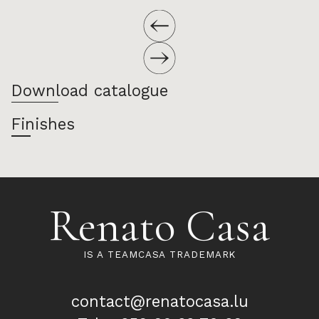
Download catalogue
Finishes
Renato Casa
IS A TEAMCASA TRADEMARK
contact@renatocasa.lu