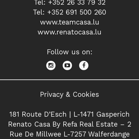
Tel: +352 26 33 79 32
Tel: +352 691 500 260
www.teamcasa.lu
www.renatocasa.lu
Follow us on:
Privacy & Cookies
181 Route D’Esch | L-1471 Gasperich
Renato Casa By Refa Real Estate – 2
Rue De Millwee L-7257 Walferdange