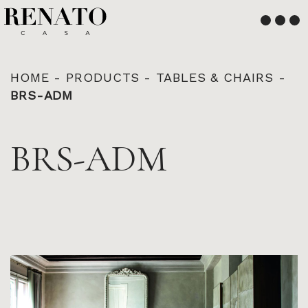
English
Français
HOME
-
PRODUCTS
-
TABLES & CHAIRS
-
BRS-ADM
BRS-ADM